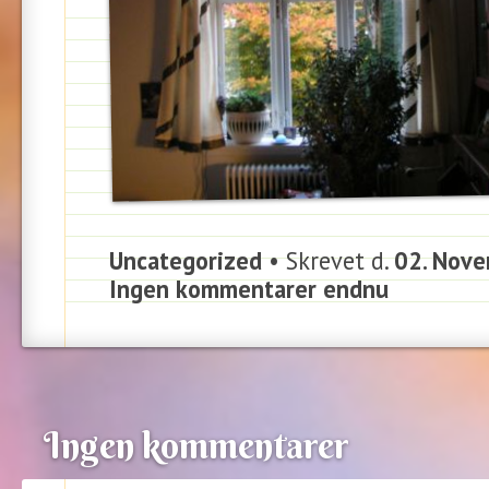
Uncategorized
• Skrevet d.
02. Nove
Ingen kommentarer endnu
Ingen kommentarer