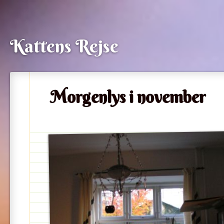
Kattens Rejse
Morgenlys i november