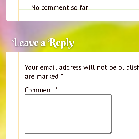
No comment so far
Leave a Reply
Your email address will not be publis
are marked
*
Comment
*