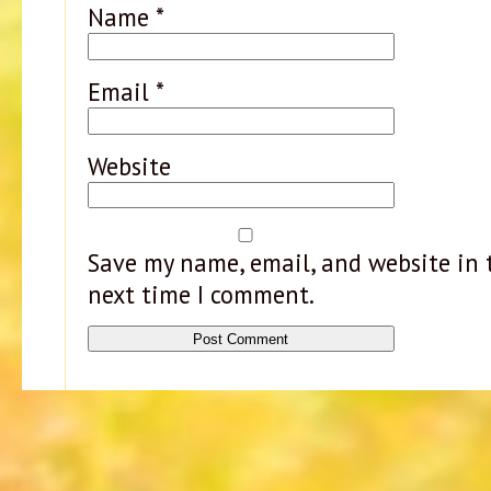
Name
*
Email
*
Website
Save my name, email, and website in t
next time I comment.