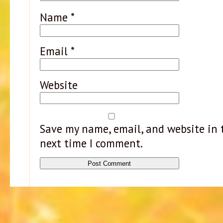
Name
*
Email
*
Website
Save my name, email, and website in t
next time I comment.