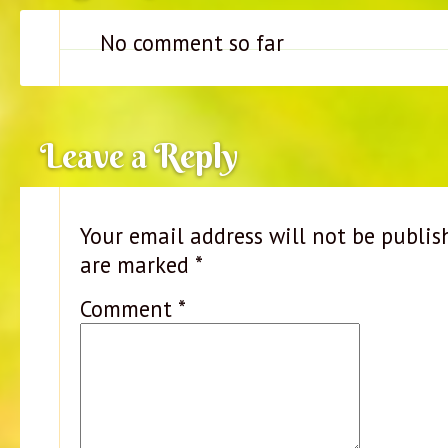
No comment so far
Leave a Reply
Your email address will not be publis
are marked
*
Comment
*