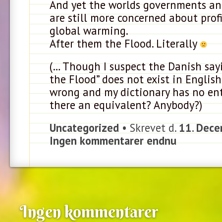
And yet the worlds governments a
are still more concerned about prof
global warming.
After them the Flood. Literally
(… Though I suspect the Danish say
the Flood” does not exist in English.
wrong and my dictionary has no entr
there an equivalent? Anybody?)
Uncategorized
• Skrevet d.
11. Dece
Ingen kommentarer endnu
Ingen kommentarer