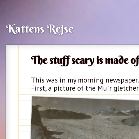
Kattens Rejse
The stuff scary is made of
This was in my morning newspaper.
First, a picture of the Muir gletcher