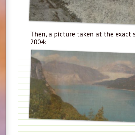
Then, a picture taken at the exact 
2004: