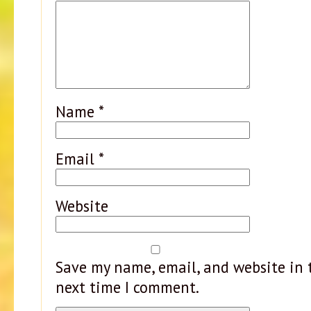
Name
*
Email
*
Website
Save my name, email, and website in t
next time I comment.