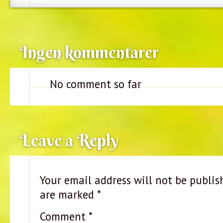
Ingen kommentarer
No comment so far
Leave a Reply
Your email address will not be publis
are marked
*
Comment
*