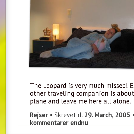
The Leopard is very much missed! E
other traveling companion is about
plane and leave me here all alone.
Rejser
• Skrevet d.
29. March, 2005
kommentarer endnu