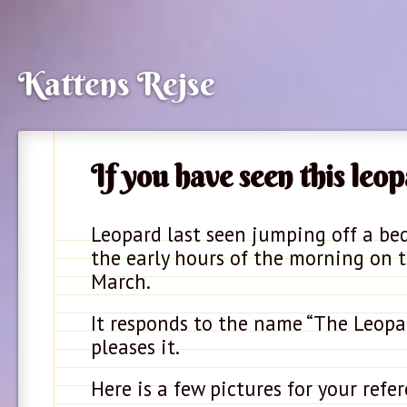
Kattens Rejse
If you have seen this leop
Leopard last seen jumping off a be
the early hours of the morning on 
March.
It responds to the name “The Leopar
pleases it.
Here is a few pictures for your refer