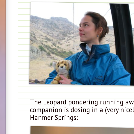
The Leopard pondering running awa
companion is dosing in a (very nice
Hanmer Springs: