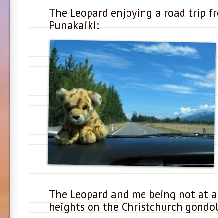
The Leopard enjoying a road trip f
Punakaiki:
The Leopard and me being not at al
heights on the Christchurch gondol